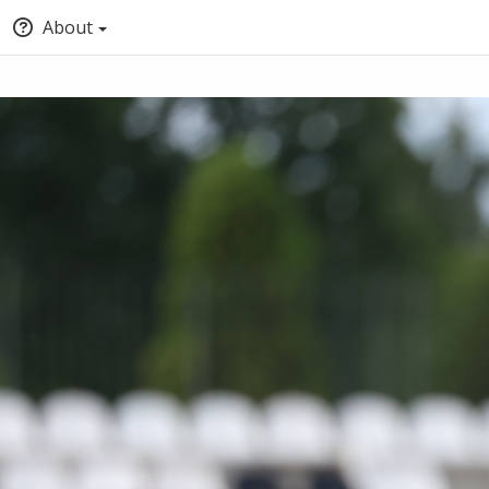
About