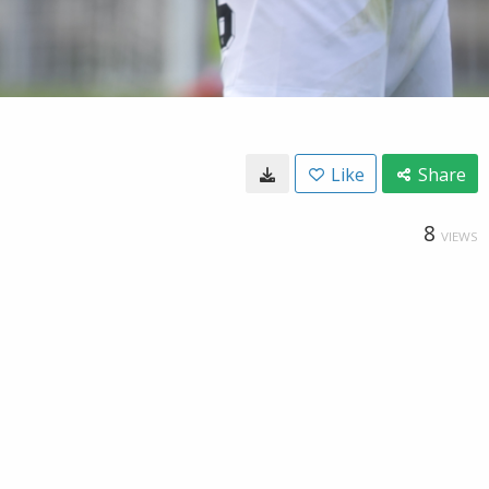
Like
Share
8
VIEWS