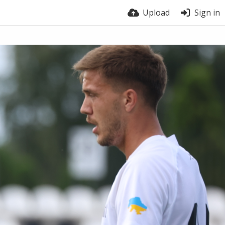
Upload
Sign in