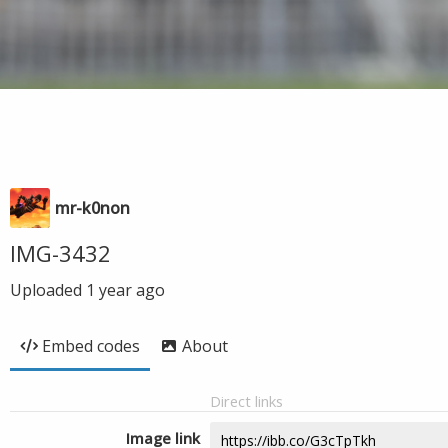
mr-k0non
IMG-3432
Uploaded
1 year ago
Embed codes
About
Direct links
Image link