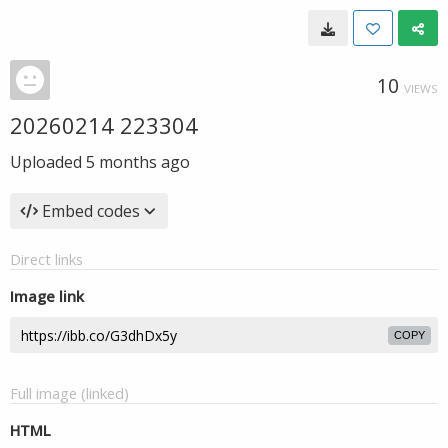
10
VIEWS
20260214 223304
Uploaded
5 months ago
Embed codes
Direct links
Image link
COPY
Full image (linked)
HTML