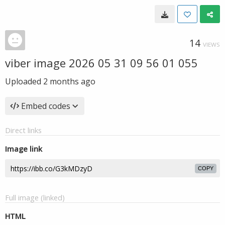
14
VIEWS
viber image 2026 05 31 09 56 01 055
Uploaded
2 months ago
Embed codes
Direct links
Image link
COPY
Full image (linked)
HTML