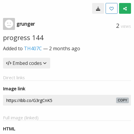
grunger
2
VIEWS
progress 144
Added to
TH407C
—
2 months ago
Embed codes
Direct links
Image link
COPY
Full image (linked)
HTML