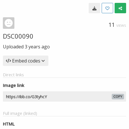
11
VIEWS
DSC00090
Uploaded
3 years ago
Embed codes
Direct links
Image link
COPY
Full image (linked)
HTML