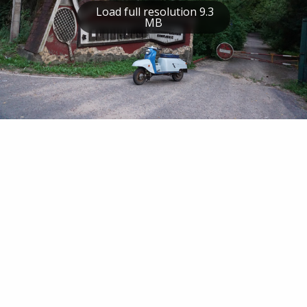
Load full resolution 9.3
MB