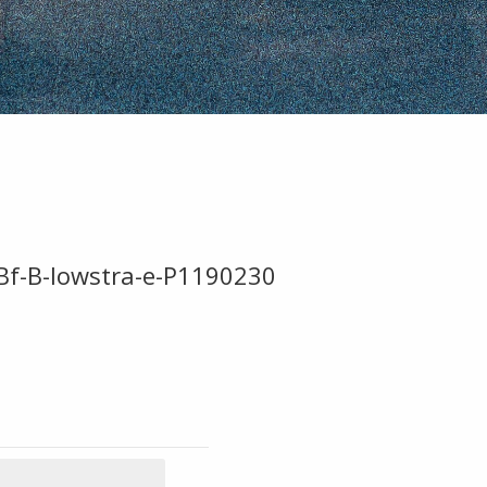
Bf-B-lowstra-e-P1190230