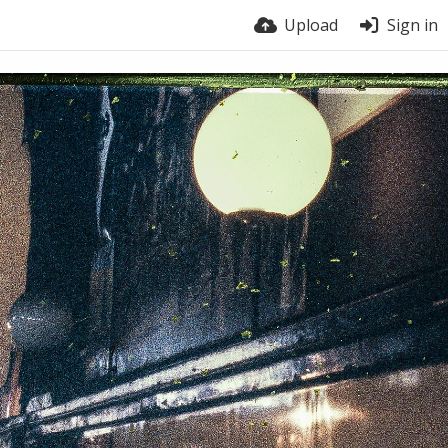
Upload
Sign in