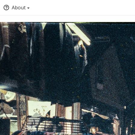
About