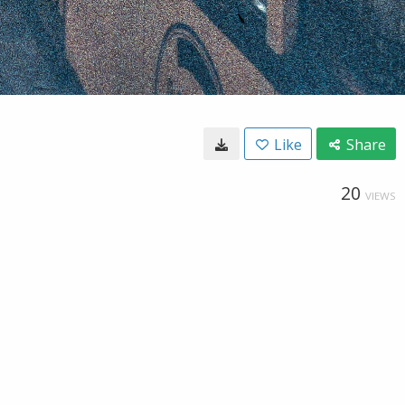
Like
Share
20
VIEWS