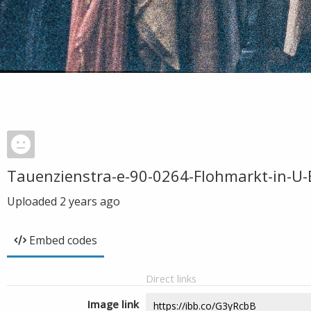
Tauenzienstra-e-90-0264-Flohmarkt-in-U-
Uploaded
2 years ago
Embed codes
Direct links
Image link