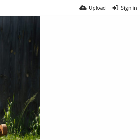
Upload
Sign in