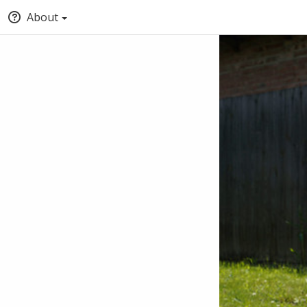
About