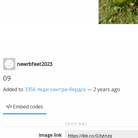
newrbfeet2023
09
Added to
3356 леди кантри-бердск
—
2 years ago
Embed codes
Direct links
Image link