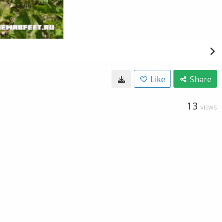
Like
Share
13
VIEWS