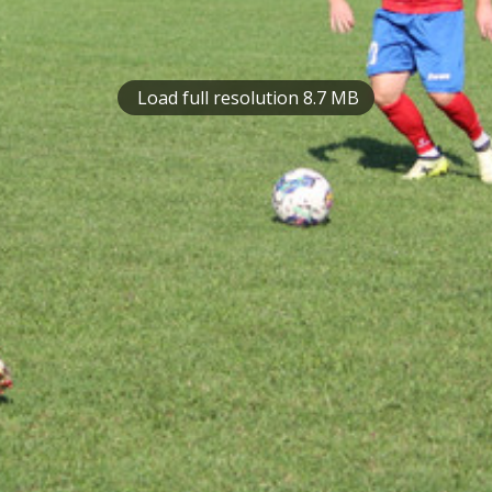
Load full resolution 8.7 MB