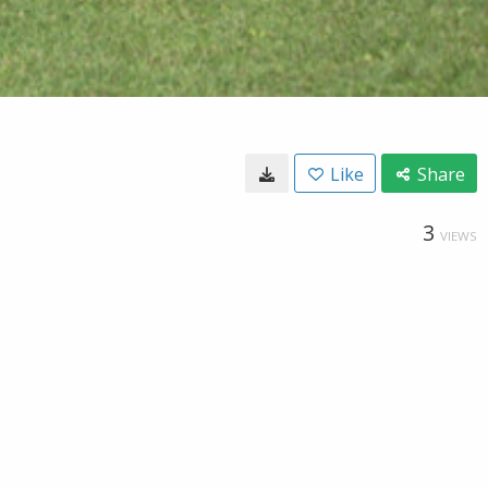
Like
Share
3
VIEWS