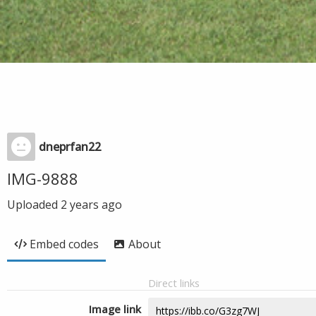
dneprfan22
IMG-9888
Uploaded
2 years ago
Embed codes
About
Direct links
Image link