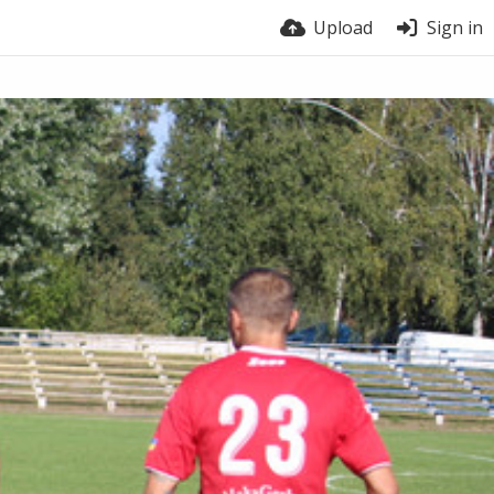
Upload
Sign in