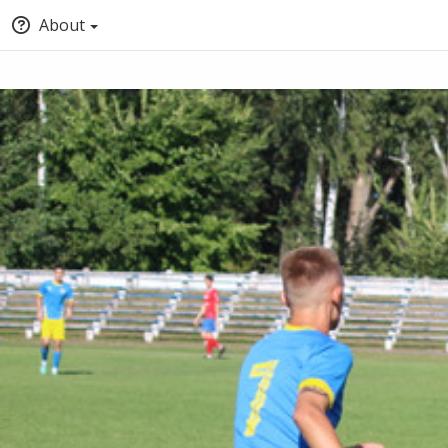
About