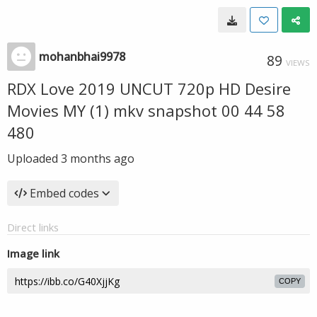
mohanbhai9978
89
VIEWS
RDX Love 2019 UNCUT 720p HD Desire
Movies MY (1) mkv snapshot 00 44 58
480
Uploaded
3 months ago
Embed codes
Direct links
Image link
COPY