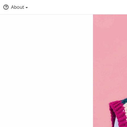
About