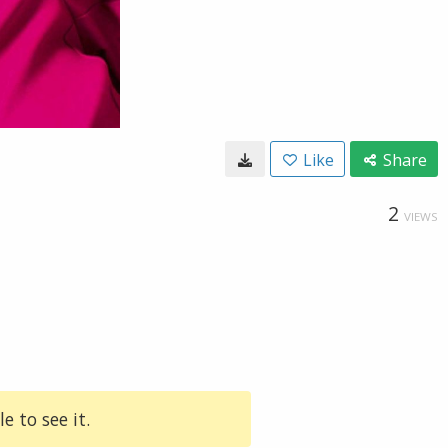
Like
Share
2
VIEWS
e to see it.