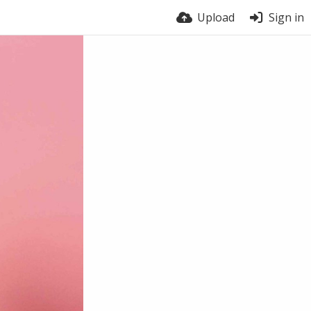
Upload
Sign in