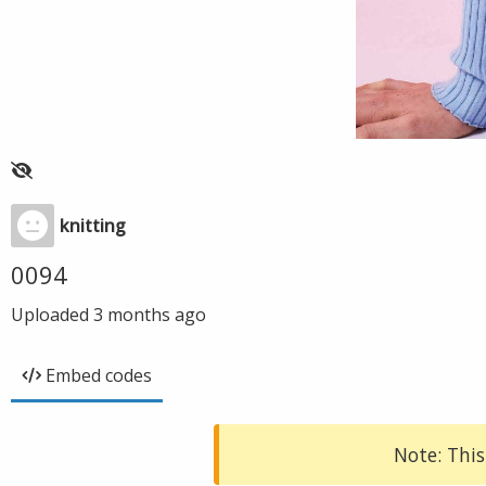
knitting
0094
Uploaded
3 months ago
Embed codes
Note: This