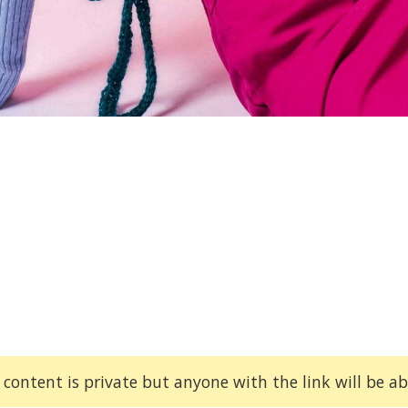
 content is private but anyone with the link will be abl