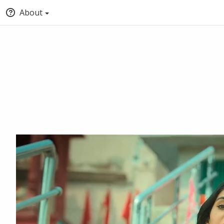
About