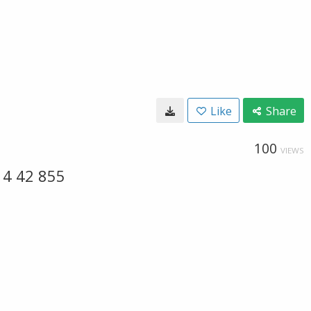
Like
Share
100
VIEWS
14 42 855