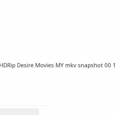
BHDRip Desire Movies MY mkv snapshot 00 