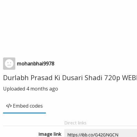
mohanbhai9978
Durlabh Prasad Ki Dusari Shadi 720p WE
Uploaded
4 months ago
Embed codes
Direct links
Image link