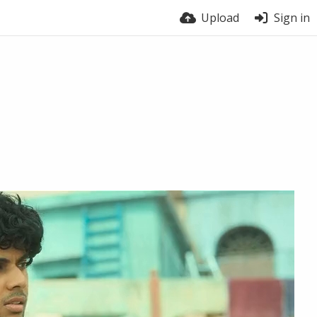
Upload
Sign in