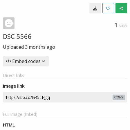
1
VIEW
DSC 5566
Uploaded
3 months ago
Embed codes
Direct links
Image link
COPY
Full image (linked)
HTML