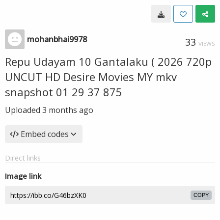
mohanbhai9978
33
VIEWS
Repu Udayam 10 Gantalaku ( 2026 720p
UNCUT HD Desire Movies MY mkv
snapshot 01 29 37 875
Uploaded
3 months ago
Embed codes
Direct links
Image link
COPY