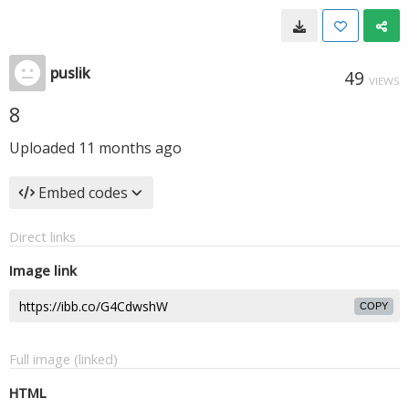
puslik
49
VIEWS
8
Uploaded
11 months ago
Embed codes
Direct links
Image link
COPY
Full image (linked)
HTML