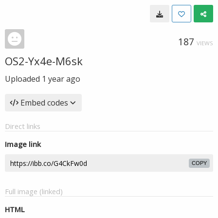
187
VIEWS
OS2-Yx4e-M6sk
Uploaded
1 year ago
Embed codes
Direct links
Image link
COPY
Full image (linked)
HTML