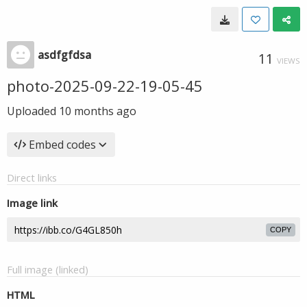
asdfgfdsa
11
VIEWS
photo-2025-09-22-19-05-45
Uploaded
10 months ago
Embed codes
Direct links
Image link
COPY
Full image (linked)
HTML