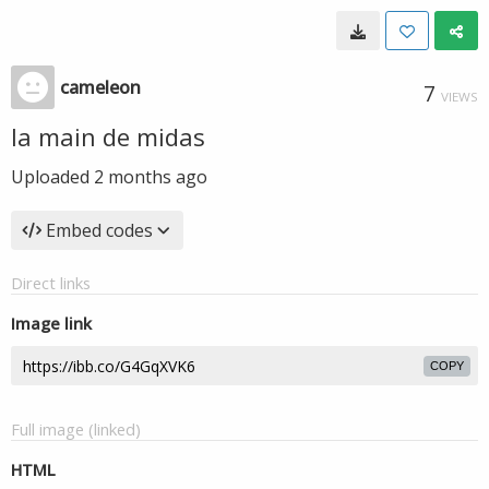
cameleon
7
VIEWS
la main de midas
Uploaded
2 months ago
Embed codes
Direct links
Image link
COPY
Full image (linked)
HTML