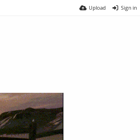
Upload
Sign in