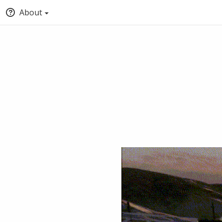
About