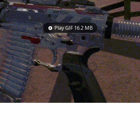
Play GIF 16.2 MB