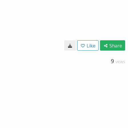
Like
Share
9
VIEWS