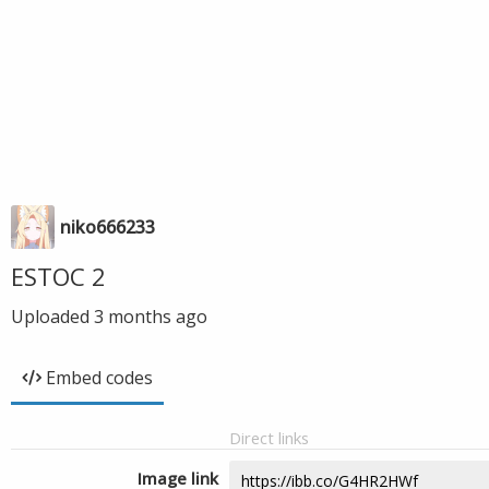
niko666233
ESTOC 2
Uploaded
3 months ago
Embed codes
Direct links
Image link