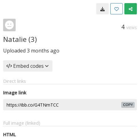
4
VIEWS
Natalie (3)
Uploaded
3 months ago
Embed codes
Direct links
Image link
COPY
Full image (linked)
HTML