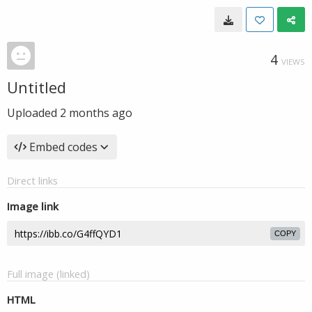
4
VIEWS
Untitled
Uploaded
2 months ago
Embed codes
Direct links
Image link
COPY
Full image (linked)
HTML