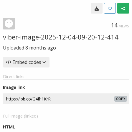
14
VIEWS
viber-image-2025-12-04-09-20-12-414
Uploaded
8 months ago
Embed codes
Direct links
Image link
COPY
Full image (linked)
HTML