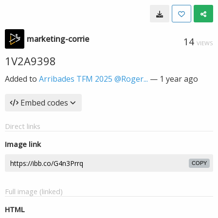
marketing-corrie
14
VIEWS
1V2A9398
Added to
Arribades TFM 2025 @Roger...
—
1 year ago
Embed codes
Direct links
Image link
COPY
Full image (linked)
HTML