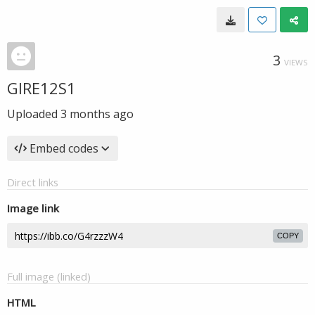
3
VIEWS
GIRE12S1
Uploaded
3 months ago
Embed codes
Direct links
Image link
COPY
Full image (linked)
HTML