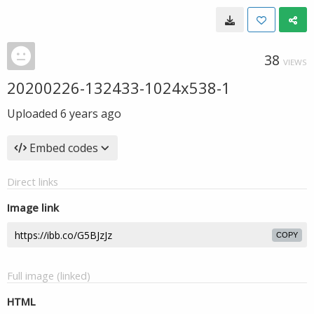
38
VIEWS
20200226-132433-1024x538-1
Uploaded
6 years ago
Embed codes
Direct links
Image link
COPY
Full image (linked)
HTML