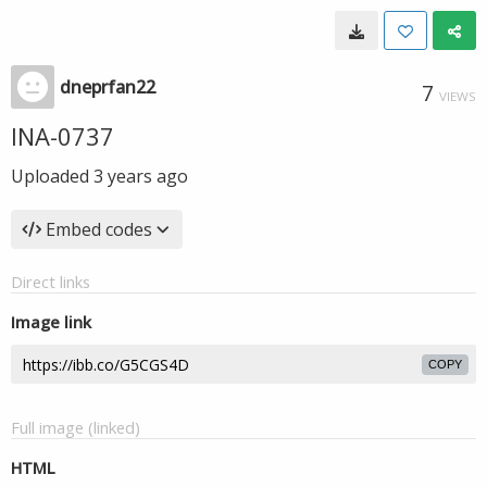
dneprfan22
7
VIEWS
INA-0737
Uploaded
3 years ago
Embed codes
Direct links
Image link
COPY
Full image (linked)
HTML