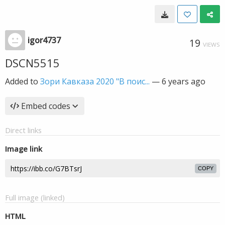
igor4737
19
VIEWS
DSCN5515
Added to
Зори Кавказа 2020 "В поис...
—
6 years ago
Embed codes
Direct links
Image link
COPY
Full image (linked)
HTML