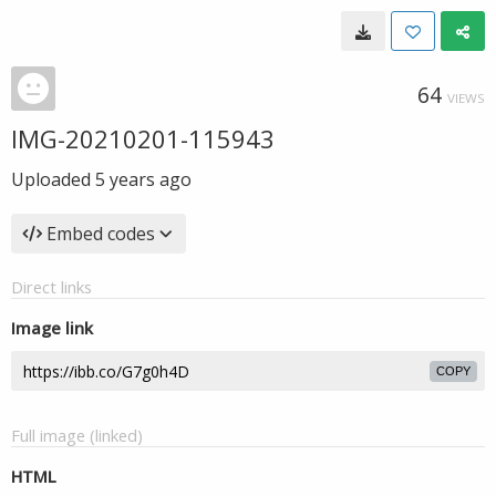
64
VIEWS
IMG-20210201-115943
Uploaded
5 years ago
Embed codes
Direct links
Image link
COPY
Full image (linked)
HTML