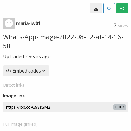
maria-iw01
7
VIEWS
Whats-App-Image-2022-08-12-at-14-16-
50
Uploaded
3 years ago
Embed codes
Direct links
Image link
COPY
Full image (linked)