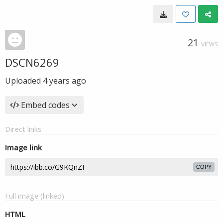
21
VIEWS
DSCN6269
Uploaded
4 years ago
Embed codes
Direct links
Image link
COPY
Full image (linked)
HTML