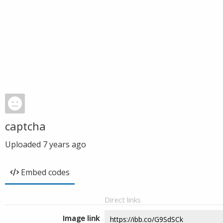
captcha
Uploaded
7 years ago
Embed codes
Direct links
Image link