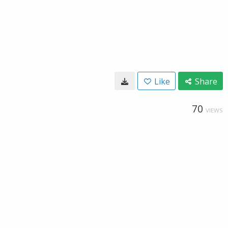
Like
Share
70
VIEWS