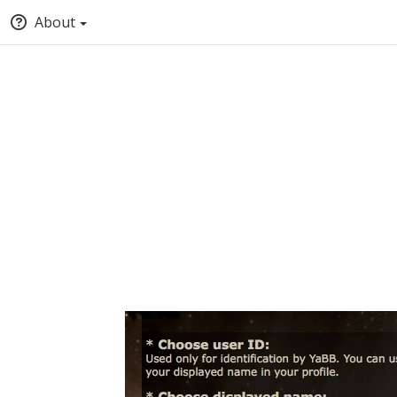
About