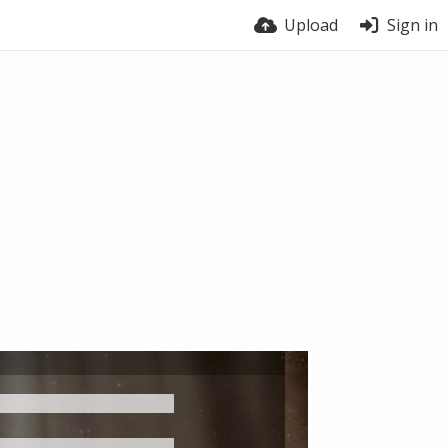
Upload
Sign in