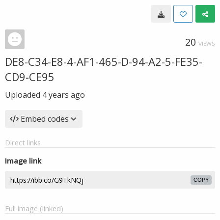
20
VIEWS
DE8-C34-E8-4-AF1-465-D-94-A2-5-FE35-
CD9-CE95
Uploaded
4 years ago
Embed codes
Direct links
Image link
COPY
Full image (linked)