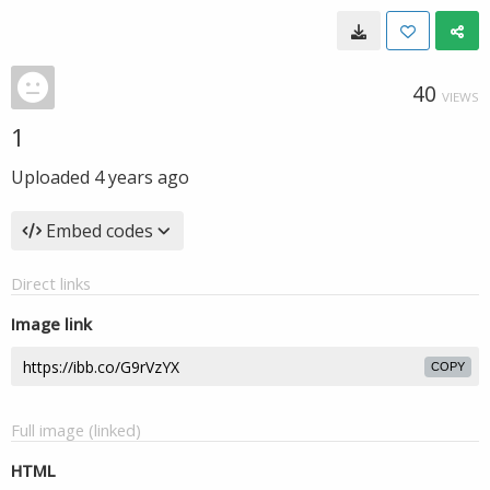
40
VIEWS
1
Uploaded
4 years ago
Embed codes
Direct links
Image link
COPY
Full image (linked)
HTML