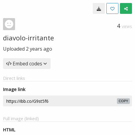
4
VIEWS
diavolo-irritante
Uploaded
2 years ago
Embed codes
Direct links
Image link
COPY
Full image (linked)
HTML