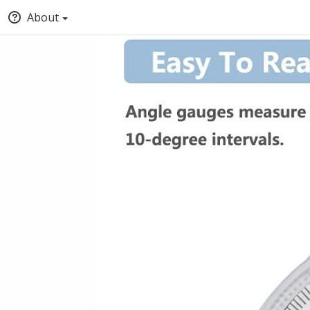
About