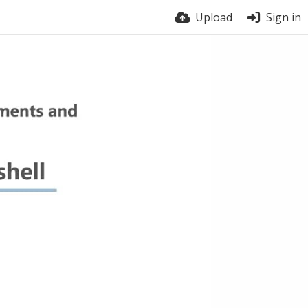
Upload
Sign in