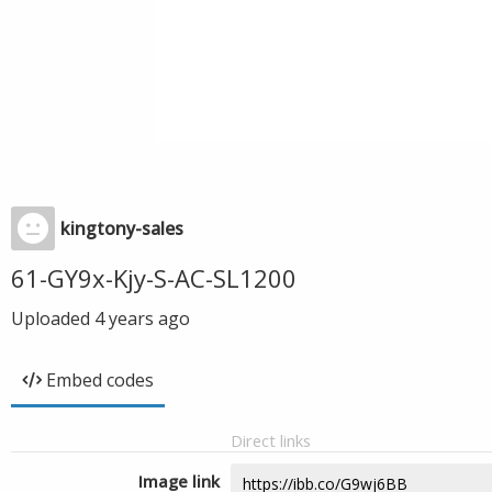
kingtony-sales
61-GY9x-Kjy-S-AC-SL1200
Uploaded
4 years ago
Embed codes
Direct links
Image link