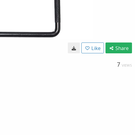
Like
Share
7
VIEWS