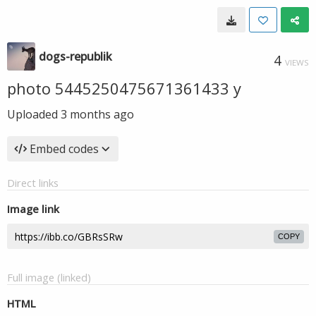
dogs-republik
4
VIEWS
photo 5445250475671361433 y
Uploaded
3 months ago
Embed codes
Direct links
Image link
COPY
Full image (linked)
HTML