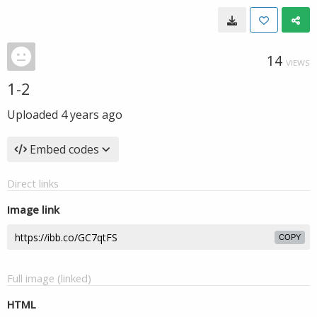
14
VIEWS
1-2
Uploaded
4 years ago
Embed codes
Direct links
Image link
COPY
Full image (linked)
HTML