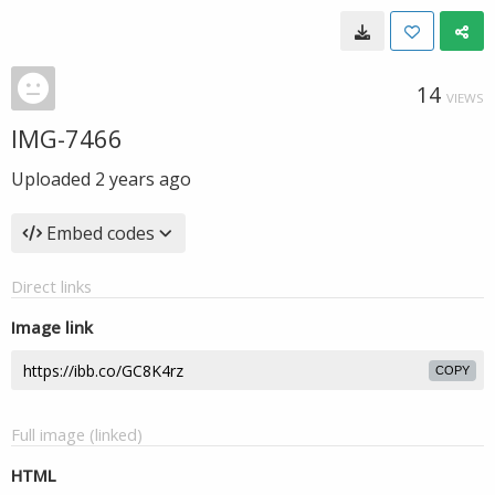
14
VIEWS
IMG-7466
Uploaded
2 years ago
Embed codes
Direct links
Image link
COPY
Full image (linked)
HTML