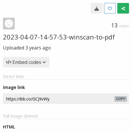
13
VIEWS
2023-04-07-14-57-53-winscan-to-pdf
Uploaded
3 years ago
Embed codes
Direct links
Image link
COPY
Full image (linked)
HTML