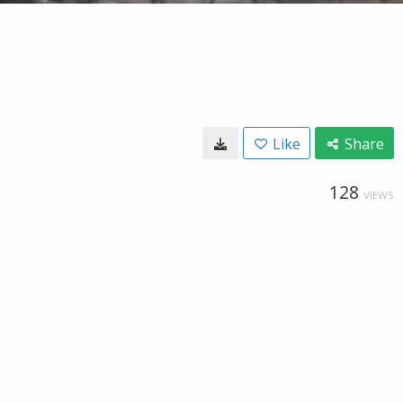
Like
Share
128
VIEWS