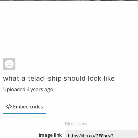
what-a-teladi-ship-should-look-like
Uploaded
4 years ago
Embed codes
Direct links
Image link