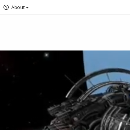
About