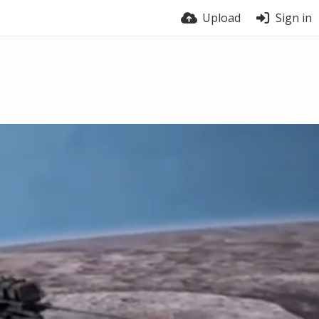
Upload
Sign in