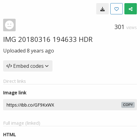
301
VIEWS
IMG 20180316 194633 HDR
Uploaded
8 years ago
Embed codes
Direct links
Image link
COPY
Full image (linked)
HTML