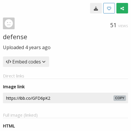
51
VIEWS
defense
Uploaded
4 years ago
Embed codes
Direct links
Image link
COPY
Full image (linked)
HTML