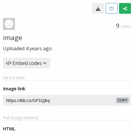
9
VIEWS
image
Uploaded
4 years ago
Embed codes
Direct links
Image link
COPY
Full image (linked)
HTML