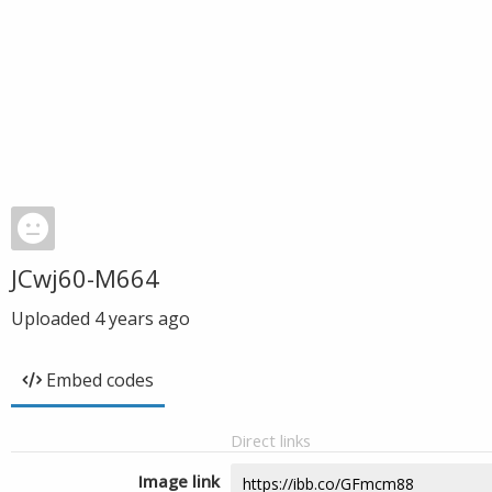
JCwj60-M664
Uploaded
4 years ago
Embed codes
Direct links
Image link