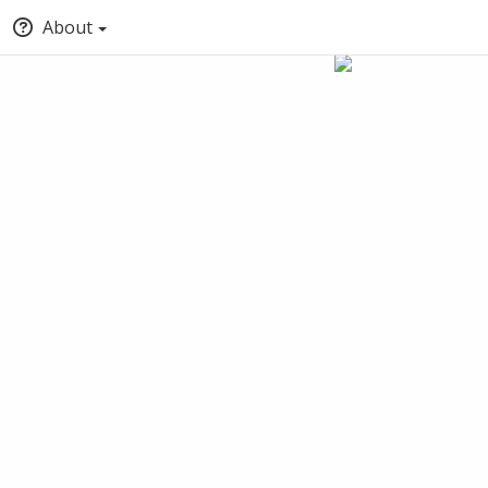
About