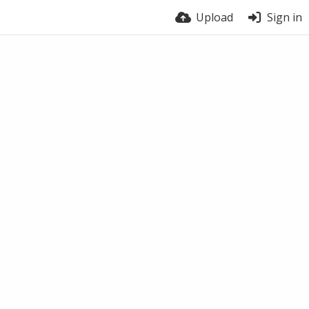
Upload
Sign in