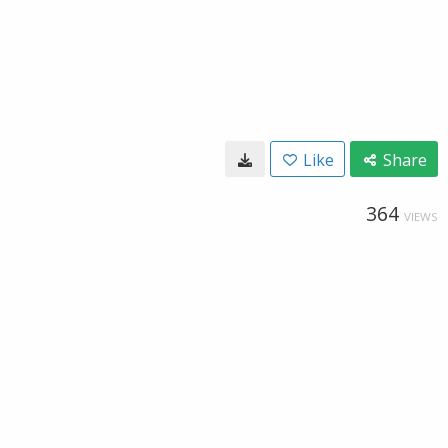
Like
Share
364
VIEWS