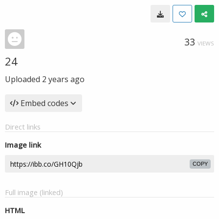
33
VIEWS
24
Uploaded
2 years ago
Embed codes
Direct links
Image link
COPY
Full image (linked)
HTML