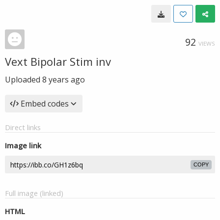
92
VIEWS
Vext Bipolar Stim inv
Uploaded
8 years ago
Embed codes
Direct links
Image link
COPY
Full image (linked)
HTML