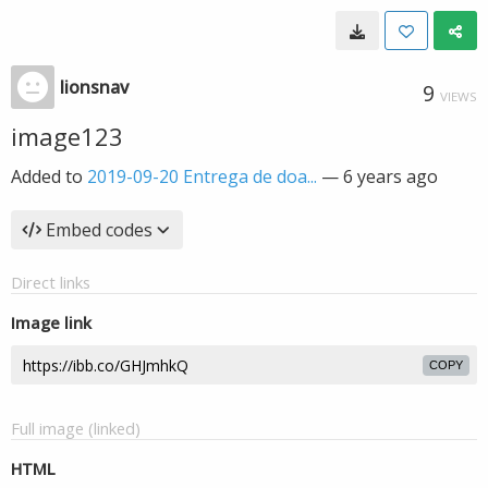
lionsnav
9
VIEWS
image123
Added to
2019-09-20 Entrega de doa...
—
6 years ago
Embed codes
Direct links
Image link
COPY
Full image (linked)
HTML