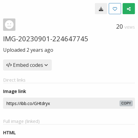
20
VIEWS
IMG-20230901-224647745
Uploaded
2 years ago
Embed codes
Direct links
Image link
COPY
Full image (linked)
HTML