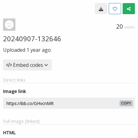
20
VIEWS
20240907-132646
Uploaded
1 year ago
Embed codes
Direct links
Image link
COPY
Full image (linked)
HTML