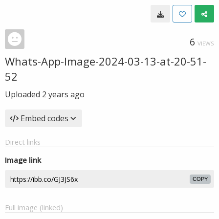
6
VIEWS
Whats-App-Image-2024-03-13-at-20-51-
52
Uploaded
2 years ago
Embed codes
Direct links
Image link
COPY
Full image (linked)