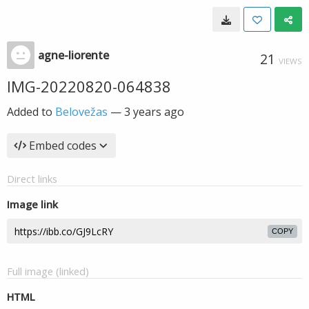
agne-liorente
21
VIEWS
IMG-20220820-064838
Added to
Belovežas
—
3 years ago
Embed codes
Direct links
Image link
COPY
Full image (linked)
HTML